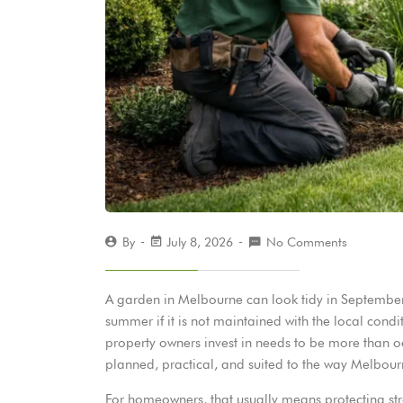
By
July 8, 2026
No Comments
A garden in Melbourne can look tidy in September
summer if it is not maintained with the local con
property owners invest in needs to be more than o
planned, practical, and suited to the way Melbour
For homeowners, that usually means protecting st