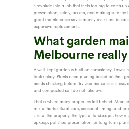
slow slide into a job that feels too big to catch up
presentation, safety, access, and making sure the l
good maintenance saves money over time becaus
expensive replacements.
What garden mai
Melbourne really
A well-kept garden is built on consistency. Lawns ne
look untidy. Plants
need pruning
based on their gro
needs checking before dry weather causes stress,
and compacted soil do not take over.
That is where many properties fall behind. Mainten
mix of horticultural care, seasonal timing, and p
size of the property, the type of landscape, how mu
upkeep, polished presentation, or long-term plant