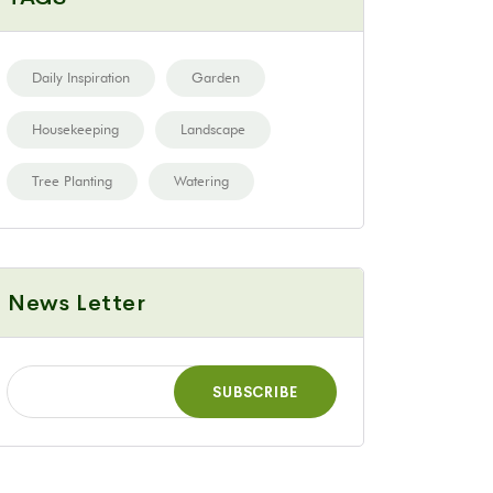
Daily Inspiration
Garden
Housekeeping
Landscape
Tree Planting
Watering
News Letter