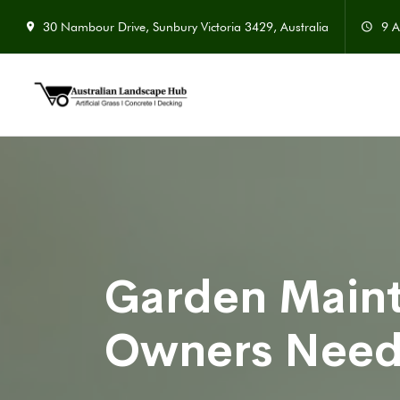
30 Nambour Drive, Sunbury Victoria 3429, Australia
9 A
Garden Main
Owners Nee