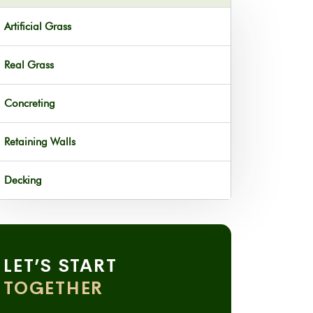
Artificial Grass
Real Grass
Concreting
Retaining Walls
Decking
LET’S START
TOGETHER