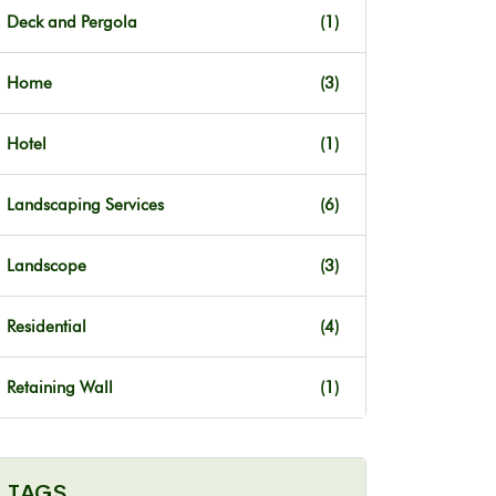
Deck and Pergola
(1)
Home
(3)
Hotel
(1)
Landscaping Services
(6)
Landscope
(3)
Residential
(4)
Retaining Wall
(1)
TAGS