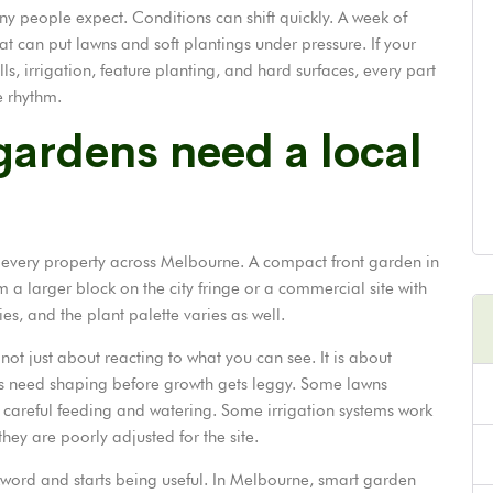
people expect. Conditions can shift quickly. A week of
at can put lawns and soft plantings under pressure. If your
ls, irrigation, feature planting, and hard surfaces, every part
e rhythm.
ardens need a local
s every property across Melbourne. A compact front garden in
 a larger block on the city fringe or a commercial site with
ies, and the plant palette varies as well.
t just about reacting to what you can see. It is about
ts need shaping before growth gets leggy. Some lawns
 careful feeding and watering. Some irrigation systems work
hey are poorly adjusted for the site.
zzword and starts being useful. In Melbourne, smart garden