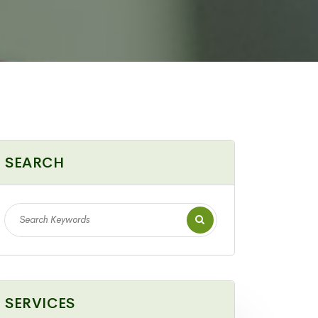
SEARCH
SERVICES