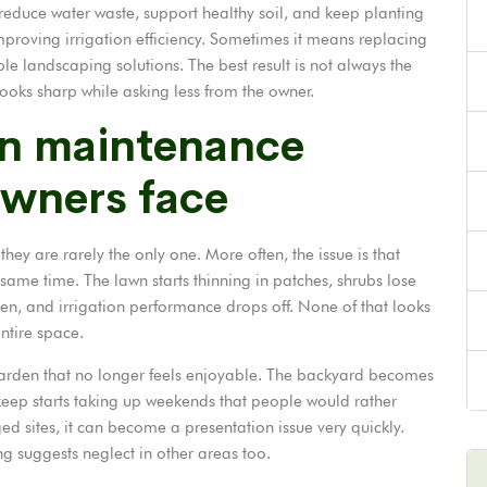
duce water waste, support healthy soil, and keep planting
mproving irrigation efficiency. Sometimes it means replacing
 landscaping solutions. The best result is not always the
ooks sharp while asking less from the owner.
n maintenance
owners face
y are rarely the only one. More often, the issue is that
ame time. The lawn starts thinning in patches, shrubs lose
en, and irrigation performance drops off. None of that looks
entire space.
a garden that no longer feels enjoyable. The backyard becomes
pkeep starts taking up weekends that people would rather
d sites, it can become a presentation issue very quickly.
g suggests neglect in other areas too.