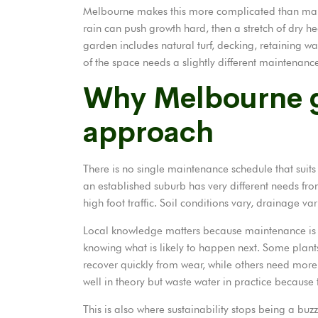
Melbourne makes this more complicated than many 
rain can push growth hard, then a stretch of dry he
garden includes natural turf, decking, retaining wal
of the space needs a slightly different maintenanc
Why Melbourne g
approach
There is no single maintenance schedule that suit
an established suburb has very different needs from
high foot traffic. Soil conditions vary, drainage var
Local knowledge matters because maintenance is no
knowing what is likely to happen next. Some plan
recover quickly from wear, while others need more
well in theory but waste water in practice because t
This is also where sustainability stops being a bu