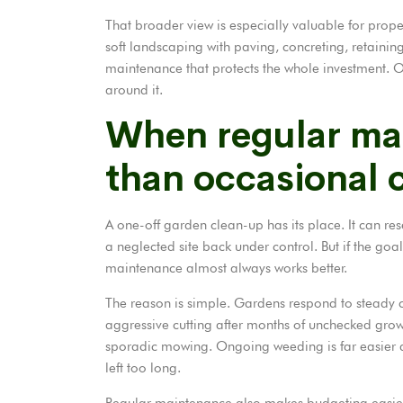
That broader view is especially valuable for prop
soft landscaping with paving, concreting, retaining 
maintenance that protects the whole investment. O
around it.
When regular mai
than occasional 
A one-off garden clean-up has its place. It can re
a neglected site back under control. But if the goa
maintenance almost always works better.
The reason is simple. Gardens respond to steady ca
aggressive cutting after months of unchecked growt
sporadic mowing.
Ongoing weeding
is far easier
left too long.
Regular maintenance also makes budgeting easier