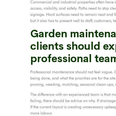
Commercial and industrial properties often have a
access, visibility, and safety. Paths need to stay c
signage. Hard surfaces need to remain neat and f
but it also has to present well to staff, customers, t
Garden mainten
clients should e
professional tea
Professional maintenance should not feel vague. Cl
being done, and what the priorities are for the sit
pruning, weeding, mulching, seasonal clean-ups, i
The difference with an experienced team is that ma
failing, there should be advice on why. If drainage 
If the current layout is creating unnecessary upke
more labour.