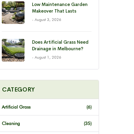
Low Maintenance Garden
Makeover That Lasts
- August 3, 2026
Does Artificial Grass Need
Drainage in Melbourne?
- August 1, 2026
CATEGORY
Artificial Grass
(6)
Cleaning
(35)