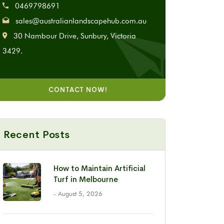
0469798691
sales@australianlandscapehub.com.au
30 Nambour Drive, Sunbury, Victoria
3429.
CONTACT NOW!
Recent Posts
How to Maintain Artificial
Turf in Melbourne
- August 5, 2026