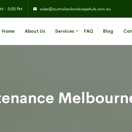
M - 5:00 PM
sales@australianlandscapehub.com.au
Home
About Us
Services
FAQ
Blog
Con
tenance Melbourne
d