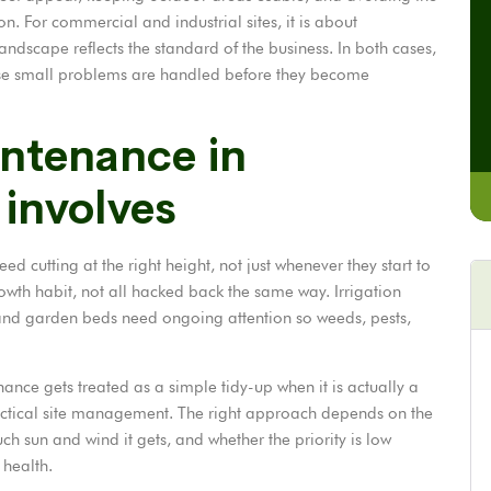
 on. For commercial and industrial sites, it is about
andscape reflects the standard of the business. In both cases,
e small problems are handled before they become
ntenance in
 involves
ed cutting at the right height, not just whenever they start to
wth habit, not all hacked back the same way. Irrigation
 and garden beds need ongoing attention so weeds, pests,
ance gets treated as a simple tidy-up when it is actually a
ractical site management. The right approach depends on the
ch sun and wind it gets, and whether the priority is low
 health.