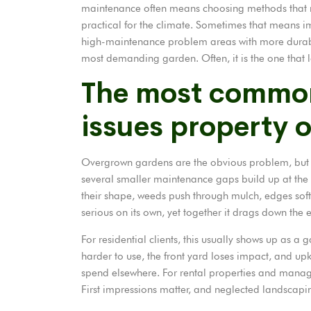
maintenance often means choosing methods that re
practical for the climate. Sometimes that means i
high-maintenance problem areas with more durable
most demanding garden. Often, it is the one that l
The most commo
issues property 
Overgrown gardens are the obvious problem, but the
several smaller maintenance gaps build up at the s
their shape, weeds push through mulch, edges soft
serious on its own, yet together it drags down the 
For residential clients, this usually shows up as 
harder to use, the front yard loses impact, and u
spend elsewhere. For rental properties and manage
First impressions matter, and neglected landscapin