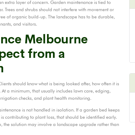
n extra layer of concern. Garden maintenance is tied to
lear. Trees and shrubs should not interfere with movement or
ree of organic build-up. The landscape has to be durable,
enants, and visitors.
ance Melbourne
xpect from a
m
ients should know what is being looked after, how often it is
e. At a minimum, that usually includes lawn care, edging,
rrigation checks, and plant health monitoring.
intenance is not handled in isolation. If a garden bed keeps
is contributing to plant loss, that should be identified early.
ep, the solution may involve a landscape upgrade rather than