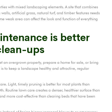
erties with mixed landscaping elements. A site that combines
walls, artificial grass, natural turf, and timber features needs
ne weak area can affect the look and function of everything
ntenance is better
clean-ups
set an overgrown property, prepare a home for sale, or bring
l is to keep a landscape healthy and attractive, regular
re. Light, timely pruning is better for most plants than
h. Routine lawn care creates a denser, healthier surface than
 and more cost-effective than clearing beds that have been
. Instead of facing bigger seasonal blowouts or emergency