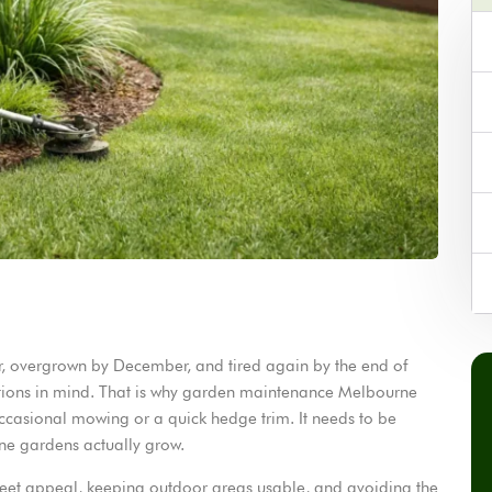
, overgrown by December, and tired again by the end of
ditions in mind. That is why garden maintenance Melbourne
ccasional mowing or a quick hedge trim. It needs to be
ne gardens actually grow.
reet appeal, keeping outdoor areas usable, and avoiding the