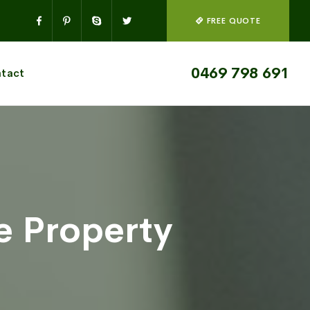
FREE QUOTE
0469 798 691
tact
 Property