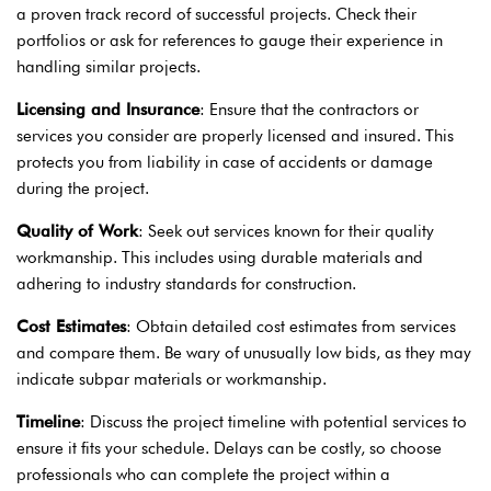
a proven track record of successful projects. Check their
portfolios or ask for references to gauge their experience in
handling similar projects.
Licensing and Insurance
: Ensure that the contractors or
services you consider are properly licensed and insured. This
protects you from liability in case of accidents or damage
during the project.
Quality of Work
: Seek out services known for their quality
workmanship. This includes using durable materials and
adhering to industry standards for construction.
Cost Estimates
: Obtain detailed cost estimates from services
and compare them. Be wary of unusually low bids, as they may
indicate subpar materials or workmanship.
Timeline
: Discuss the project timeline with potential services to
ensure it fits your schedule. Delays can be costly, so choose
professionals who can complete the project within a