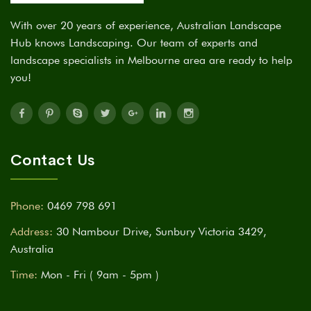
With over 20 years of experience, Australian Landscape
Hub knows Landscaping. Our team of experts and
landscape specialists in Melbourne area are ready to help
you!
Contact Us
Phone:
0469 798 691
Address:
30 Nambour Drive, Sunbury Victoria 3429,
Australia
Time:
Mon - Fri ( 9am - 5pm )