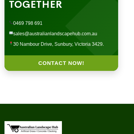
TOGETHER
0469 798 691
sales@australianlandscapehub.com.au
30 Nambour Drive, Sunbury, Victoria 3429.
CONTACT NOW!