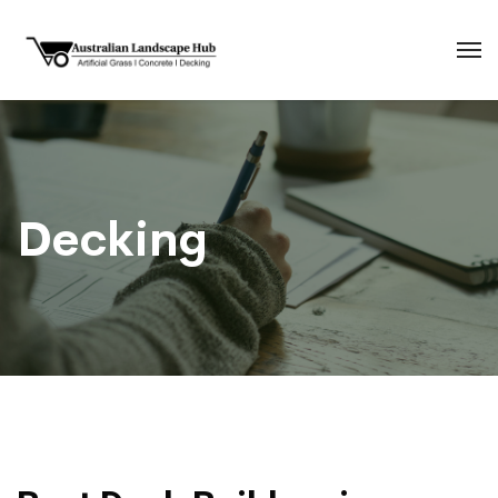
Decking