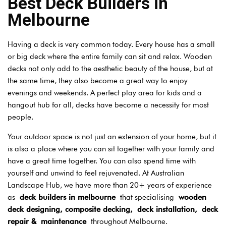
Best Deck Builders in
Melbourne
Having a deck is very common today. Every house has a small
or big deck where the entire family can sit and relax. Wooden
decks not only add to the aesthetic beauty of the house, but at
the same time, they also become a great way to enjoy
evenings and weekends. A perfect play area for kids and a
hangout hub for all, decks have become a necessity for most
people.
Your outdoor space is not just an extension of your home, but it
is also a place where you can sit together with your family and
have a great time together. You can also spend time with
yourself and unwind to feel rejuvenated. At Australian
Landscape Hub, we have more than 20+ years of experience
as
deck builders in melbourne
that specialising
wooden
deck designing, composite decking,
deck installation,
deck
repair &
maintenance
throughout Melbourne.