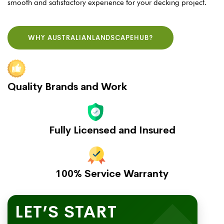
smooth and satisfactory experience for your decking project.
WHY AUSTRALIANLANDSCAPEHUB?
Quality Brands and Work
Fully Licensed and Insured
100% Service Warranty
LET’S START