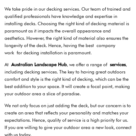
We take pride in our decking services. Our team of trained and
qualified professionals have knowledge and expertise in
installing decks. Choosing the right kind of decking material is
paramount as it impacts the overall appearance and
aesthetics. However, the right kind of material also ensures the
longevity of the deck. Hence, having the best
company
work
for decking installation is paramount.
At
Australian Landscape Hub
, we offer a range of
services
,
including decking services. The key to having great outdoors
comfort and style is the right kind of decking, which can be the
best addition to your space. It will create a focal point, making
your outdoor area a slice of paradise.
We not only focus on just adding the deck, but our concern is to
create an area that reflects your personality and matches your
expectations. Hence, quality of service is a high priority for us.
If you are willing to give your outdoor area a new look, connect
with us today.