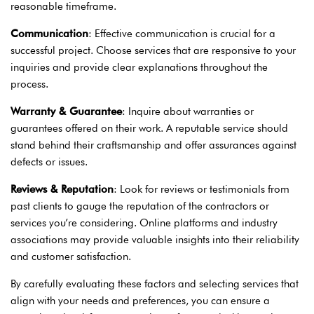
reasonable timeframe.
Communication
: Effective communication is crucial for a
successful project. Choose services that are responsive to your
inquiries and provide clear explanations throughout the
process.
Warranty & Guarantee
: Inquire about warranties or
guarantees offered on their work. A reputable service should
stand behind their craftsmanship and offer assurances against
defects or issues.
Reviews & Reputation
: Look for reviews or testimonials from
past clients to gauge the reputation of the contractors or
services you’re considering. Online platforms and industry
associations may provide valuable insights into their reliability
and customer satisfaction.
By carefully evaluating these factors and selecting services that
align with your needs and preferences, you can ensure a