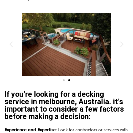
If you’re looking for a decking
service in melbourne, Australia. it’s
important to consider a few factors
before making a decision:
Experience and Expertise
: Look for contractors or services with