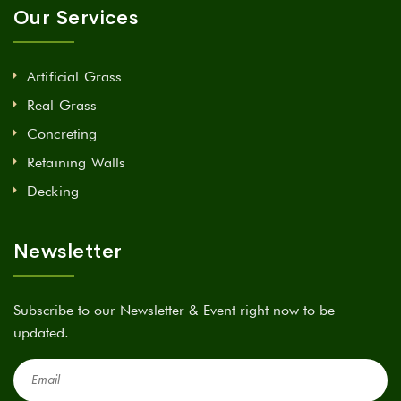
Our Services
Artificial Grass
Real Grass
Concreting
Retaining Walls
Decking
Newsletter
Subscribe to our Newsletter & Event right now to be
updated.