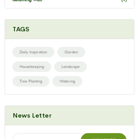
TAGS
Daily Inspiration
Garden
Housekeeping
Landscape
Tree Planting
Watering
News Letter