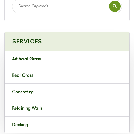
SERVICES
Artificial Grass
Real Grass
Concreting
Retaining Walls
Decking