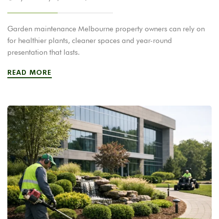
Garden maintenance Melbourne property owners can rely on
for healthier plants, cleaner spaces and year-round
presentation that lasts.
READ MORE