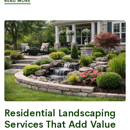
READ MORE
Residential Landscaping
Services That Add Value