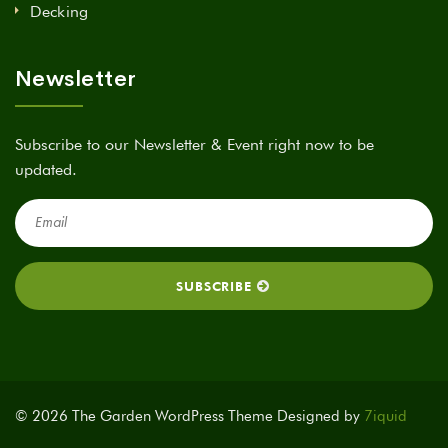
Decking
Newsletter
Subscribe to our Newsletter & Event right now to be
updated.
© 2026 The Garden WordPress Theme Designed by
7iquid