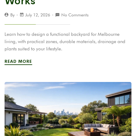
Works
By
July 12, 2026
No Comments
Learn how to design a functional backyard for Melbourne
living, with practical zones, durable materials, drainage and
plants suited to your lifestyle.
READ MORE