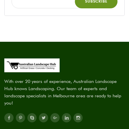
With over 20 years of experience, Australian Landscape
Hub knows Landscaping. Our team of experts and
landscape specialists in Melbourne area are ready to help
you!