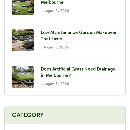
Melbourne
- August 5, 2026
Low Maintenance Garden Makeover
That Lasts
- August 3, 2026
Does Artificial Grass Need Drainage
in Melbourne?
- August 1, 2026
CATEGORY