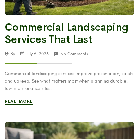
Commercial Landscaping
Services That Last
By
July 6, 2026
No Comments
Commercial landscaping services improve presentation, safety
and upkeep. See what matters most when planning durable,
low-maintenance sites.
READ MORE