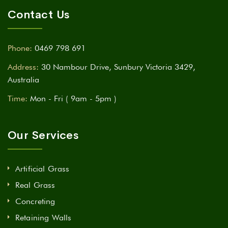
Contact Us
Phone:
0469 798 691
Address:
30 Nambour Drive, Sunbury Victoria 3429,
Australia
Time:
Mon - Fri ( 9am - 5pm )
Our Services
Artificial Grass
Real Grass
Concreting
Retaining Walls