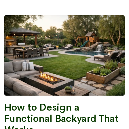
How to Design a
Functional Backyard That