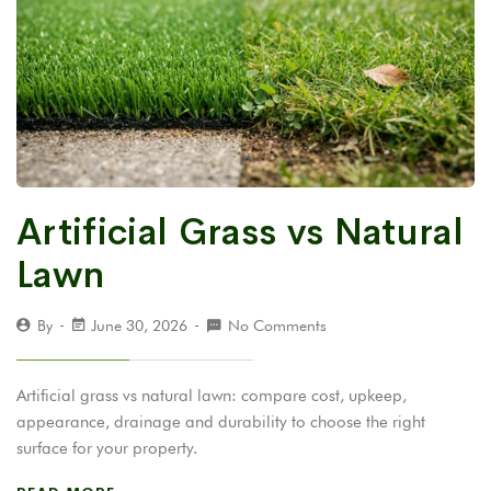
Artificial Grass vs Natural
Lawn
By
June 30, 2026
No Comments
Artificial grass vs natural lawn: compare cost, upkeep,
appearance, drainage and durability to choose the right
surface for your property.