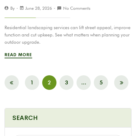
By
June 28, 2026
No Comments
Residential landscaping services can lift street appeal, improve
function and cut upkeep. See what matters when planning your
outdoor upgrade.
READ MORE
1
2
3
…
5
SEARCH