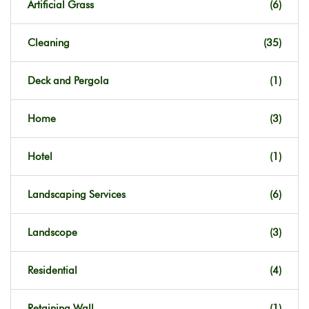
Artificial Grass
(6)
Cleaning
(35)
Deck and Pergola
(1)
Home
(3)
Hotel
(1)
Landscaping Services
(6)
Landscope
(3)
Residential
(4)
Retaining Wall
(1)