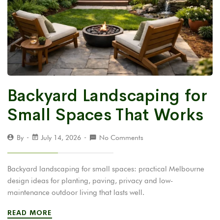
Backyard Landscaping for
Small Spaces That Works
By
July 14, 2026
No Comments
Backyard landscaping for small spaces: practical Melbourne
design ideas for planting, paving, privacy and low-
maintenance outdoor living that lasts well.
READ MORE