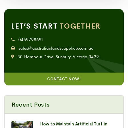
LET’S START
TOGETHER
0469798691
sales@australianlandscapehub.com.au
30 Nambour Drive, Sunbury, Victoria 3429.
CONTACT NOW!
Recent Posts
How to Maintain Artificial Turf in