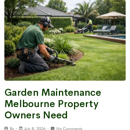
Garden Maintenance
Melbourne Property
Owners Need
By
July 8, 2026
No Comments