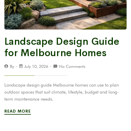
Landscape Design Guide
for Melbourne Homes
By
July 10, 2026
No Comments
Landscape design guide Melbourne homes can use to plan
outdoor spaces that suit climate, lifestyle, budget and long-
term maintenance needs.
READ MORE