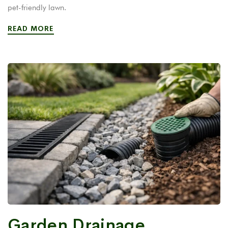
pet-friendly lawn.
READ MORE
Garden Drainage