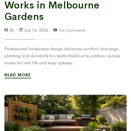
Works in Melbourne
Gardens
By
July 16, 2026
No Comments
Professional landscape design balances comfort, drainage,
planting and durability to create Melbourne outdoor spaces
made for real life and easy upkeep.
READ MORE