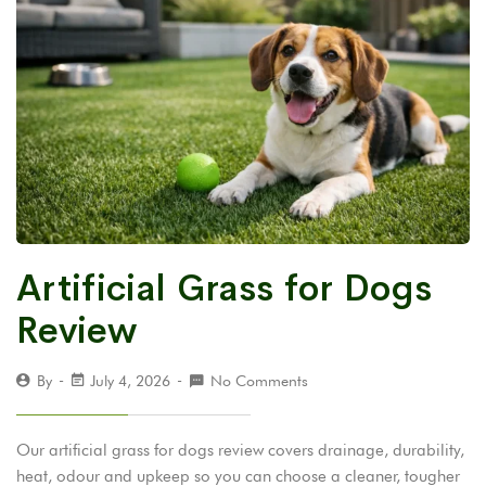
Artificial Grass for Dogs
Review
By
July 4, 2026
No Comments
Our artificial grass for dogs review covers drainage, durability,
heat, odour and upkeep so you can choose a cleaner, tougher