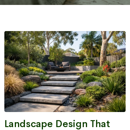
Landscape Design That