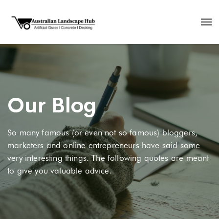
Our Blog
So many famous (or even not so famous) bloggers,
marketers and online entrepreneurs have said some
very interesting things. The following quotes are meant
to give you valuable advice.