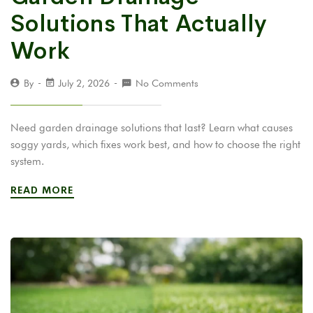
Solutions That Actually
Work
By
July 2, 2026
No Comments
Need garden drainage solutions that last? Learn what causes
soggy yards, which fixes work best, and how to choose the right
system.
READ MORE